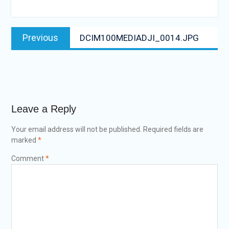
Post
Previous
Previous
DCIM100MEDIADJI_0014.JPG
navigation
post:
Leave a Reply
Your email address will not be published.
Required fields are
marked
*
Comment
*