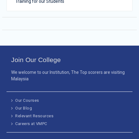
Training for our Students
Join Our College
We welcome to our Institution, The Top scorers are visiting
Malaysia
Our Courses
Our Blog
Relevant Resources
Careers at VMPC