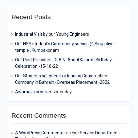
Recent Posts
Industrial Visit by our Young Engineers
Our NSS student’s Community service @ Sirupuliyur
temple , Kumbakonam
Our Past President, Dr.APJ Abdul Kalam’s Birthday
Celebration -15-10-22
Our Students selected in a leading Construction
Company in Bahrain -Overseas Placement -2022
Awarness program voter day
Recent Comments
A WordPress Commenter
on
Fire Service Department