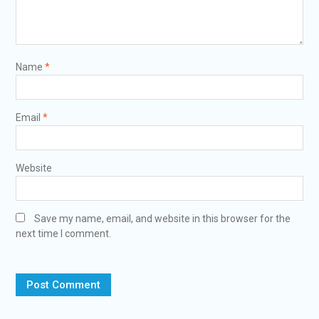
Name
*
Email
*
Website
Save my name, email, and website in this browser for the
next time I comment.