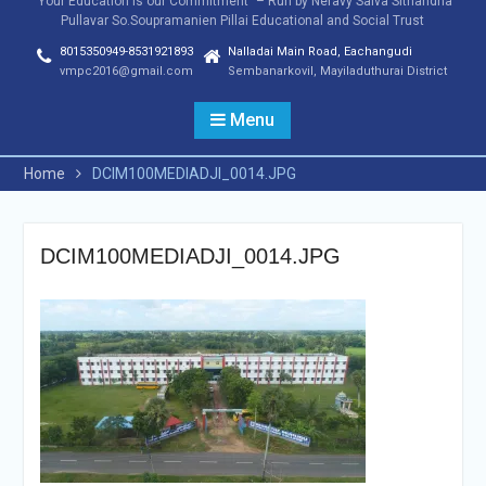
"Your Education is our Commitment" – Run by Neravy Saiva Sithandha
Pullavar So.Soupramanien Pillai Educational and Social Trust
8015350949-8531921893
Nalladai Main Road, Eachangudi
vmpc2016@gmail.com
Sembanarkovil, Mayiladuthurai District
Menu
Home
DCIM100MEDIADJI_0014.JPG
DCIM100MEDIADJI_0014.JPG