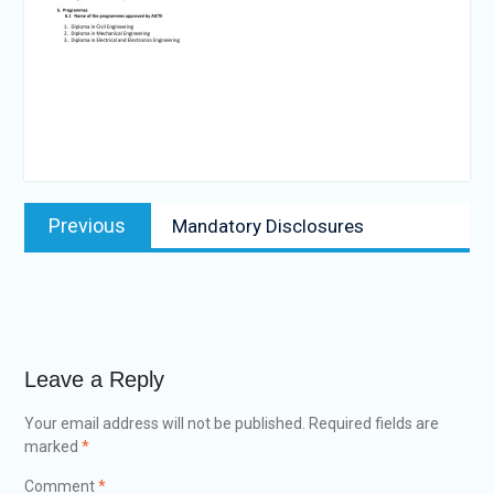
Post
Previous
Previous
Mandatory Disclosures
navigation
post:
Leave a Reply
Your email address will not be published.
Required fields are
marked
*
Comment
*