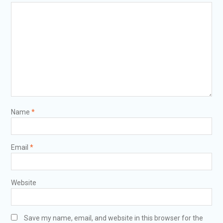
Name
*
Email
*
Website
Save my name, email, and website in this browser for the