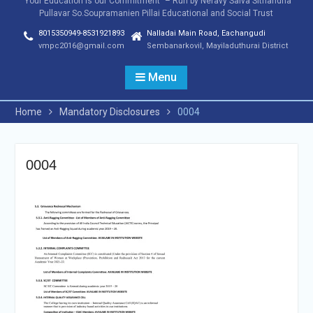
"Your Education is our Commitment" – Run by Neravy Saiva Sithandha
Pullavar So.Soupramanien Pillai Educational and Social Trust
8015350949-8531921893
Nalladai Main Road, Eachangudi
vmpc2016@gmail.com
Sembanarkovil, Mayiladuthurai District
Menu
Home
Mandatory Disclosures
0004
0004