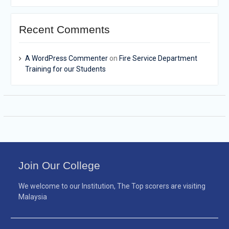
Recent Comments
A WordPress Commenter
on
Fire Service Department
Training for our Students
Join Our College
We welcome to our Institution, The Top scorers are visiting
Malaysia