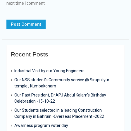
next time I comment.
Recent Posts
Industrial Visit by our Young Engineers
Our NSS student’s Community service @ Sirupuliyur
temple , Kumbakonam
Our Past President, Dr.APJ Abdul Kalam’s Birthday
Celebration -15-10-22
Our Students selected in a leading Construction
Company in Bahrain -Overseas Placement -2022
Awarness program voter day