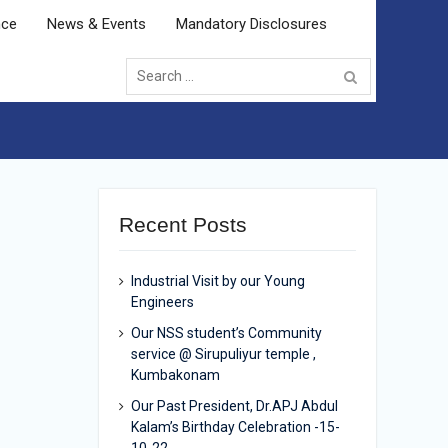
nce
News & Events
Mandatory Disclosures
Search
for:
Recent Posts
Industrial Visit by our Young
Engineers
Our NSS student’s Community
service @ Sirupuliyur temple ,
Kumbakonam
Our Past President, Dr.APJ Abdul
Kalam’s Birthday Celebration -15-