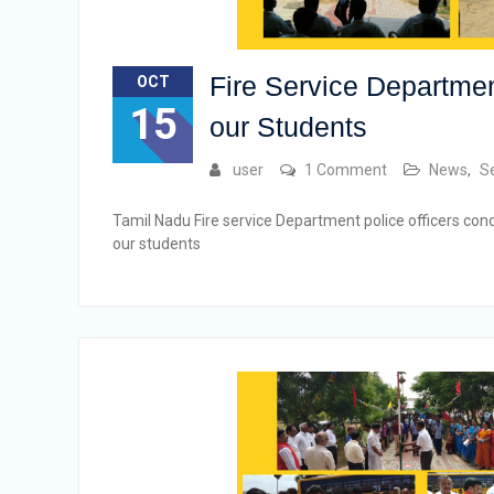
Fire Service Departmen
OCT
15
our Students
user
1 Comment
News
,
S
Tamil Nadu Fire service Department police officers cond
our students