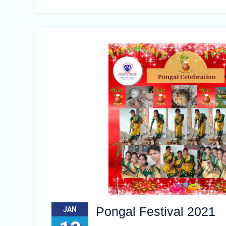
Pongal Festival 2021
JAN