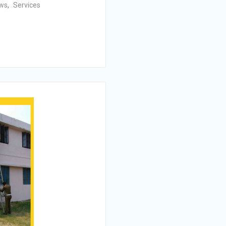
ws
,
Services