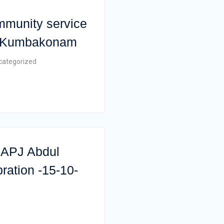
mmunity service
 , Kumbakonam
categorized
r.APJ Abdul
ration -15-10-