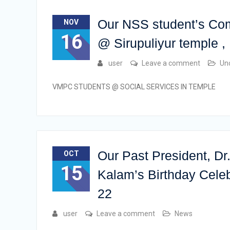
Our NSS student’s Co
NOV
16
@ Sirupuliyur temple
user
Leave a comment
Un
VMPC STUDENTS @ SOCIAL SERVICES IN TEMPLE
Our Past President, D
OCT
15
Kalam’s Birthday Celeb
22
user
Leave a comment
News