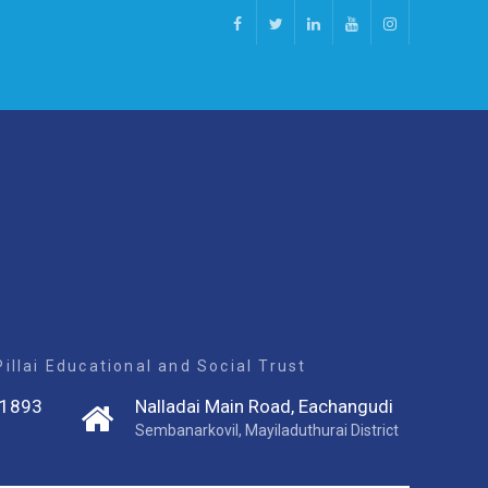
Facebook
Twitter
Linkedin
Youtube
Instagram
llai Educational and Social Trust
1893
Nalladai Main Road, Eachangudi
Sembanarkovil, Mayiladuthurai District