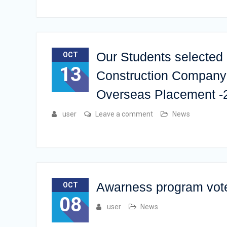
Our Students selected 
OCT
13
Construction Company 
Overseas Placement -
user
Leave a comment
News
Awarness program vot
OCT
08
user
News