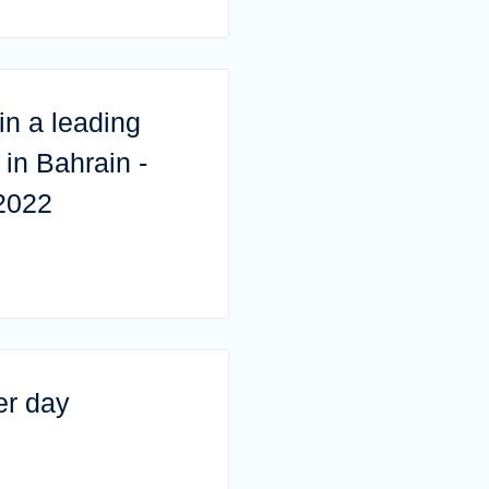
in a leading
in Bahrain -
2022
er day