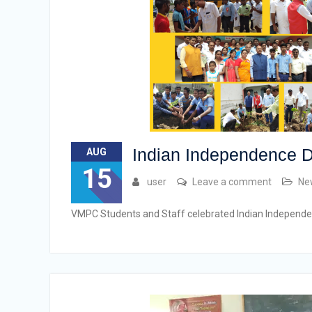
Indian Independence D
AUG
15
user
Leave a comment
Ne
VMPC Students and Staff celebrated Indian Independ