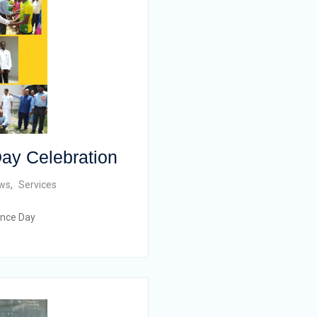
ay Celebration
ws
,
Services
ence Day