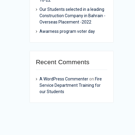
10-22
Our Students selected in a leading
Construction Company in Bahrain -
Overseas Placement -2022
Awarness program voter day
Recent Comments
A WordPress Commenter
on
Fire
Service Department Training for
our Students