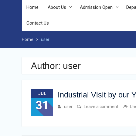
Home
About Us
Admission Open
Depa
Contact Us
Home
user
Author:
user
Industrial Visit by our
JUL
31
user
Leave a comment
Un