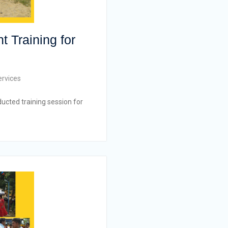
t Training for
ervices
ucted training session for