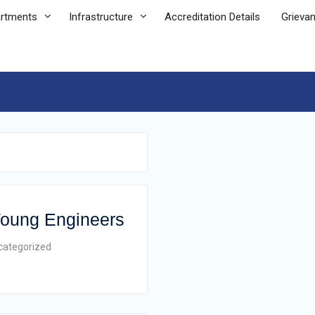
rtments
Infrastructure
Accreditation Details
Grieva
 Young Engineers
categorized