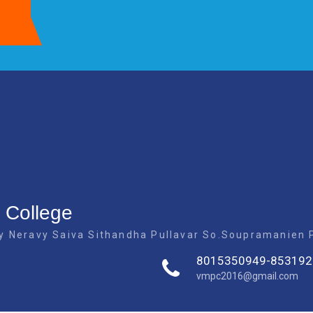
 College
 Neravy Saiva Sithandha Pullavar So.Soupramanien Pi
8015350949-853192
vmpc2016@gmail.com