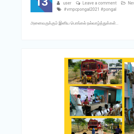
13
user
Leave a comment
Ne
#vmpcpongal2021 #pongal
அனைவருக்கும் இனிய பொங்கல் நல்வாழ்த்துக்கள்…