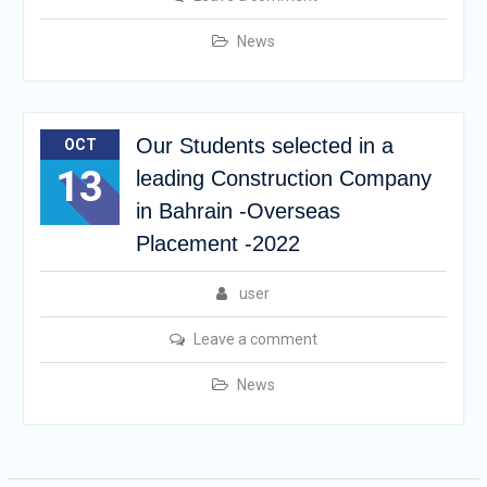
News
Our Students selected in a
OCT
13
leading Construction Company
in Bahrain -Overseas
Placement -2022
user
Leave a comment
News