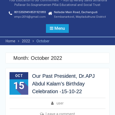
"Your Education is our Commitment" – Run by Neravy Saiva Sithandha
Pullavar So.Soupramanien Pillai Educational and Social Trust
8015350949-8531921893
Nalladai Main Road, Eachangudi
vmpc2016@gmail.com
Sembanarkovil, Mayiladuthurai District
Menu
Home
2022
October
Month:
October 2022
Our Past President, Dr.APJ
OCT
15
Abdul Kalam’s Birthday
Celebration -15-10-22
user
Leave a comment