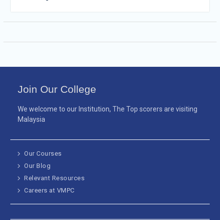
Join Our College
We welcome to our Institution, The Top scorers are visiting
Malaysia
Our Courses
Our Blog
Relevant Resources
Careers at VMPC