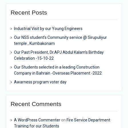
Recent Posts
Industrial Visit by our Young Engineers
Our NSS student’s Community service @ Sirupuliyur
temple , Kumbakonam
Our Past President, Dr.APJ Abdul Kalam’s Birthday
Celebration -15-10-22
Our Students selected in a leading Construction
Company in Bahrain -Overseas Placement -2022
Awarness program voter day
Recent Comments
A WordPress Commenter
on
Fire Service Department
Training for our Students